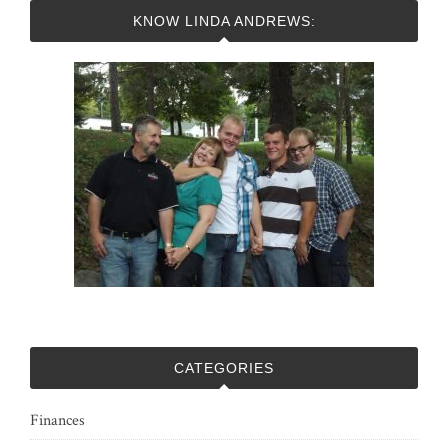
KNOW LINDA ANDREWS:
CATEGORIES
Finances