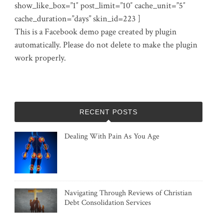
show_like_box=”1″ post_limit=”10″ cache_unit=”5″
cache_duration=”days” skin_id=223 ]
This is a Facebook demo page created by plugin
automatically. Please do not delete to make the plugin
work properly.
RECENT POSTS
Dealing With Pain As You Age
Navigating Through Reviews of Christian
Debt Consolidation Services