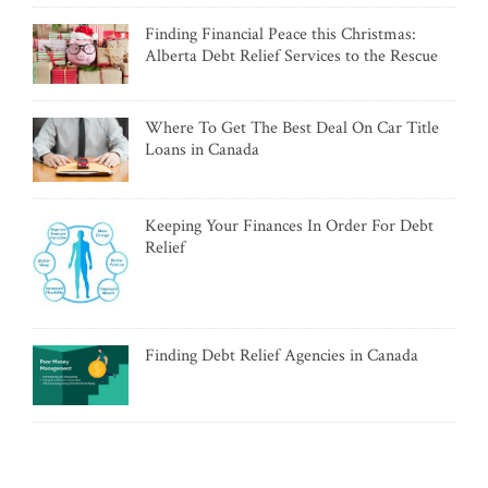
Finding Financial Peace this Christmas:
Alberta Debt Relief Services to the Rescue
Where To Get The Best Deal On Car Title
Loans in Canada
Keeping Your Finances In Order For Debt
Relief
Finding Debt Relief Agencies in Canada