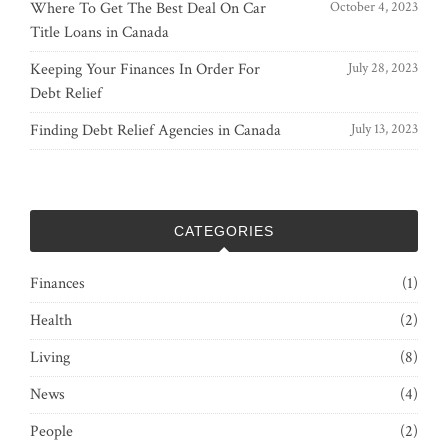
Where To Get The Best Deal On Car
October 4, 2023
Title Loans in Canada
Keeping Your Finances In Order For
July 28, 2023
Debt Relief
Finding Debt Relief Agencies in Canada
July 13, 2023
CATEGORIES
Finances
(1)
Health
(2)
Living
(8)
News
(4)
People
(2)