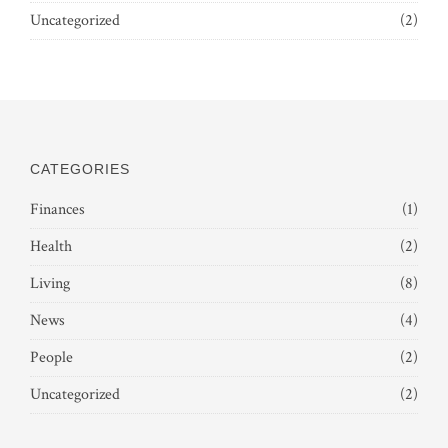
Uncategorized
(2)
CATEGORIES
Finances
(1)
Health
(2)
Living
(8)
News
(4)
People
(2)
Uncategorized
(2)