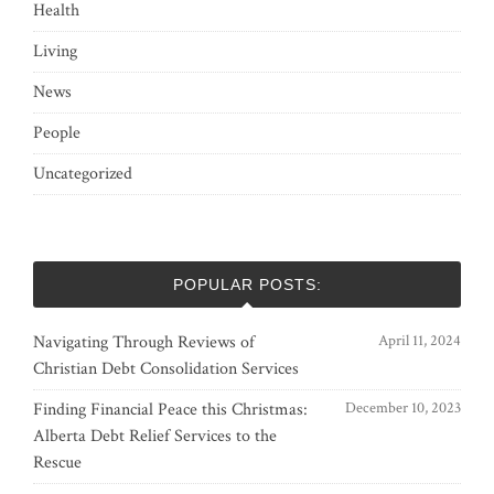
Health
Living
News
People
Uncategorized
POPULAR POSTS:
Navigating Through Reviews of
April 11, 2024
Christian Debt Consolidation Services
Finding Financial Peace this Christmas:
December 10, 2023
Alberta Debt Relief Services to the
Rescue