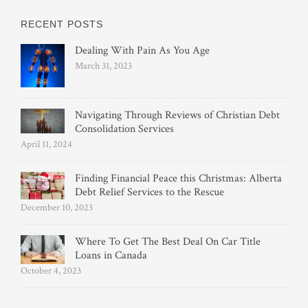
RECENT POSTS
Dealing With Pain As You Age
March 31, 2023
Navigating Through Reviews of Christian Debt
Consolidation Services
April 11, 2024
Finding Financial Peace this Christmas: Alberta
Debt Relief Services to the Rescue
December 10, 2023
Where To Get The Best Deal On Car Title
Loans in Canada
October 4, 2023