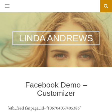
MENU
LINDA ANDREWS
Facebook Demo –
Customizer
[efb_feed fanpage_id=”106704037405386″